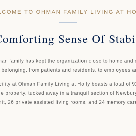
COME TO OHMAN FAMILY LIVING AT H
omforting Sense Of Stabi
man family has kept the organization close to home and c
d belonging, from patients and residents, to employees 
lity at Ohman Family Living at Holly boasts a total of 92
e property, tucked away in a tranquil section of Newbury
nit, 26 private assisted living rooms, and 24 memory car