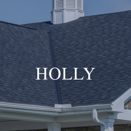
HOLLY