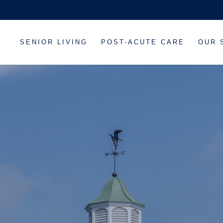
SENIOR LIVING
POST-ACUTE CARE
OUR 