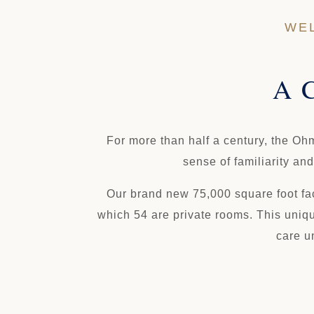
WEL
A C
For more than half a century, the Oh
sense of familiarity an
Our brand new 75,000 square foot faci
which 54 are private rooms. This uniqu
care u