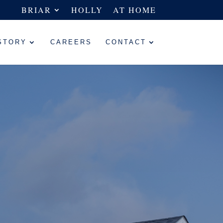
BRIAR
HOLLY
AT HOME
STORY
CAREERS
CONTACT