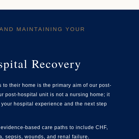
AND MAINTAINING YOUR
spital Recovery
 to their home is the primary aim of our post-
r post-hospital unit is not a nursing home; it
f your hospital experience and the next step
evidence-based care paths to include CHF,
 sepsis, wounds, and renal failure.