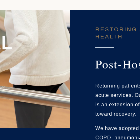
RESTORING 
HEALTH
Post-Ho
Returning patients
acute services. Ou
is an extension o
toward recovery.
We have adopted 
COPD, pneumonia,