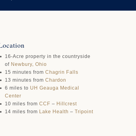
Location
16-Acre property in the countryside
of
Newbury, Ohio
15 minutes from
Chagrin Falls
13 minutes from
Chardon
6 miles to
UH
Geauga Medical
Center
10 miles from
CCF
–
Hillcrest
14 miles from
Lake Health
–
Tripoint