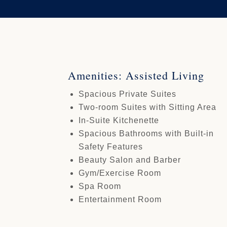
Amenities: Assisted Living
Spacious Private Suites
Two-room Suites with Sitting Area
In-Suite Kitchenette
Spacious Bathrooms with Built-in
Safety Features
Beauty Salon and Barber
Gym/Exercise Room
Spa Room
Entertainment Room