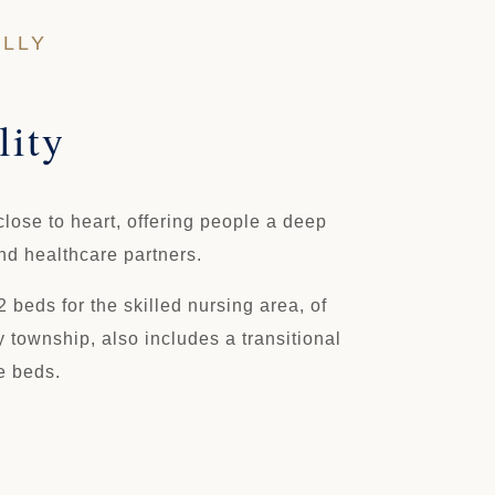
OLLY
lity
lose to heart, offering people a deep
and healthcare partners.
 beds for the skilled nursing area, of
 township, also includes a transitional
e beds.