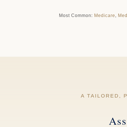
Most Common:
Medicare
,
Med
A TAILORED,
Ass