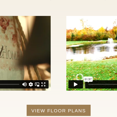
VIEW FLOOR PLANS