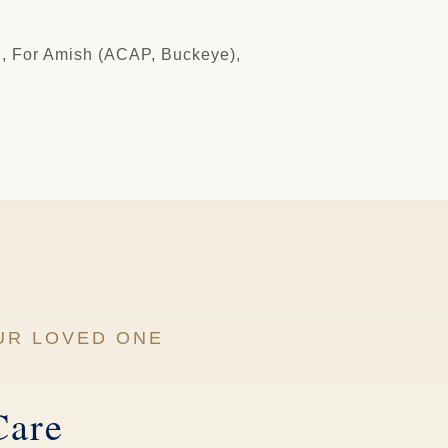
e
, For Amish (ACAP, Buckeye),
UR LOVED ONE
Care