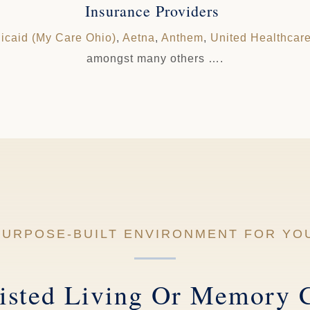
Insurance Providers
icaid (My Care Ohio)
,
Aetna
,
Anthem
,
United Healthcar
amongst many others ….
 PURPOSE-BUILT ENVIRONMENT FOR YO
isted Living Or Memory 