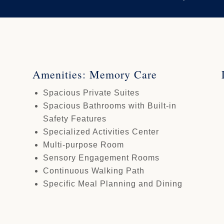
Amenities: Memory Care
Spacious Private Suites
Spacious Bathrooms with Built-in
Safety Features
Specialized Activities Center
Multi-purpose Room
Sensory Engagement Rooms
Continuous Walking Path
Specific Meal Planning and Dining